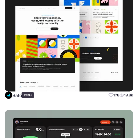
Bato
+
178
19.8k
PRO