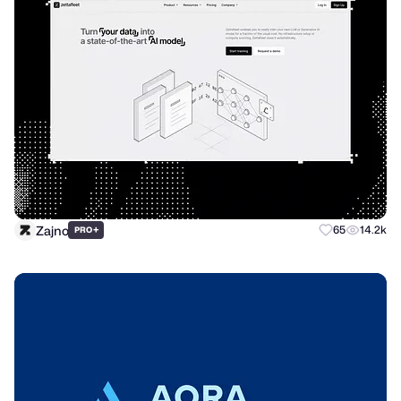
Zajno
+
65
14.2k
PRO