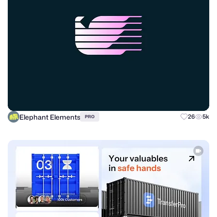
Elephant Elements
26
5k
PRO