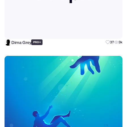
Dima Grey
+
37
3k
PRO