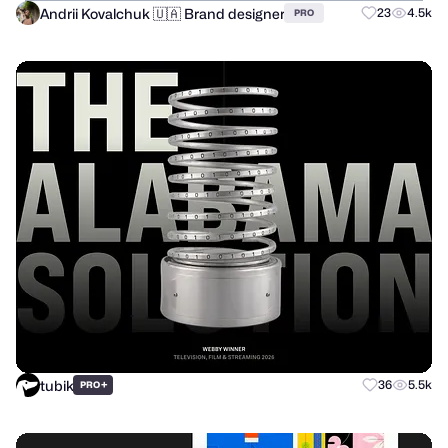
Andrii Kovalchuk 🇺🇦 Brand designer
23
4.5k
PRO
tubik
+
36
5.5k
PRO