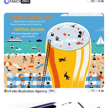
FANCY
+
53
6.9k
PRO
Folio Illustration Agency
17
4.5k
PRO