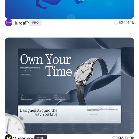
Hurca!™
52
14k
PRO
Musemind
+
132
18k
PRO