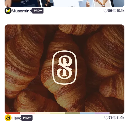
Musemind
+
86
10.1k
PRO
Heyo
+
71
11.9k
PRO