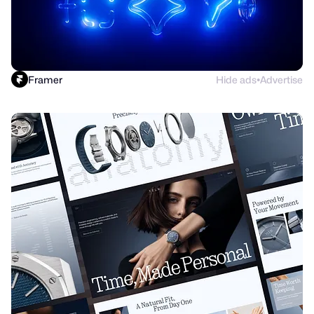
Framer
Hide ads
Advertise
●