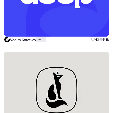
Vadim Korotkov
43
5.8k
PRO