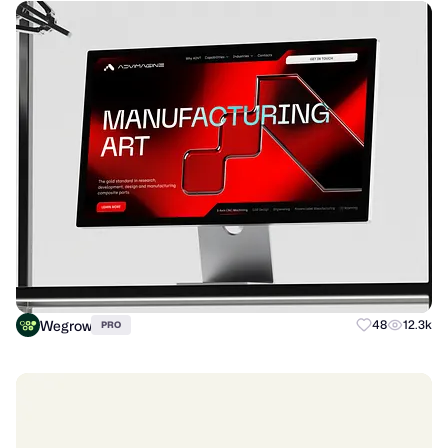
Wegrow
48
12.3k
PRO