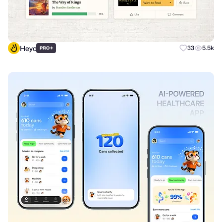
Heyo
+
33
5.5k
PRO