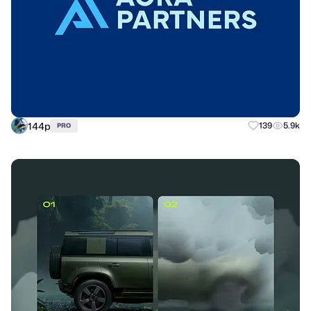
144p
139
5.9k
PRO