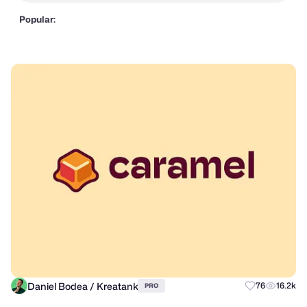
Popular:
Daniel Bodea / Kreatank
76
16.2k
PRO