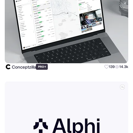
Conceptzilla
+
139
14.3k
PRO