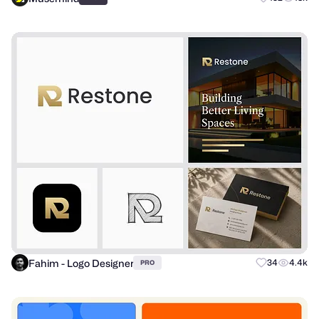
Fahim - Logo Designer
34
4.4k
PRO