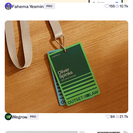
Fahema Yesmin
155
10.7k
PRO
Wegrow
84
21.7k
PRO