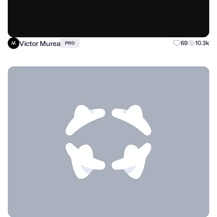
Victor Murea
69
10.3k
PRO