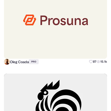
Oleg Coada
87
15.1k
PRO