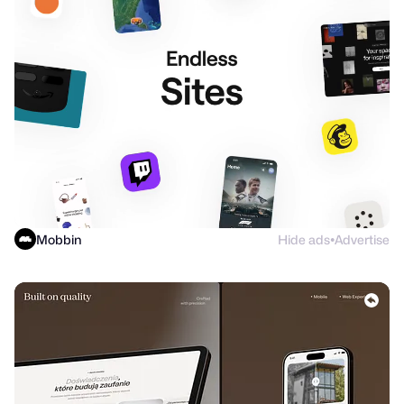
Mobbin
Hide ads
Advertise
●