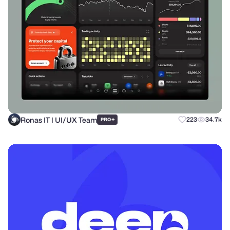
Ronas IT | UI/UX Team
+
223
34.7k
PRO