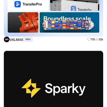
VALMAX
115
12k
PRO