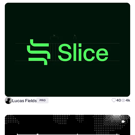
Lucas Fields
40
4k
PRO