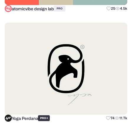
atomicvibe design lab
25
4.5k
PRO
Yoga Perdana
+
74
11.7k
PRO