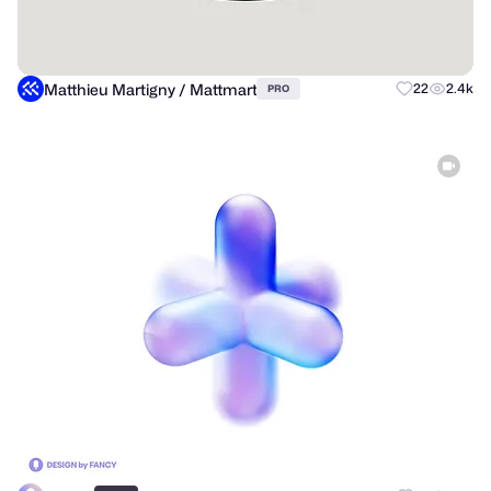
Matthieu Martigny / Mattmart
22
2.4k
PRO