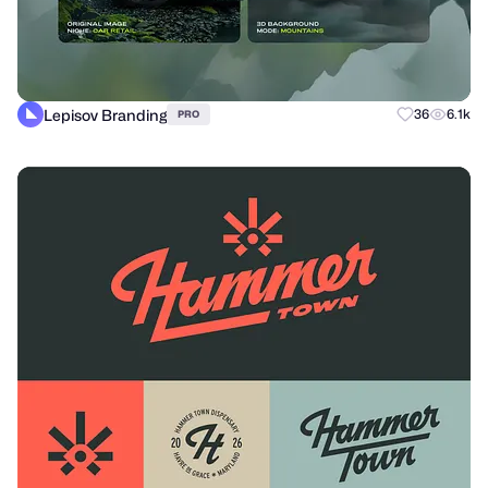
Lepisov Branding
36
6.1k
PRO