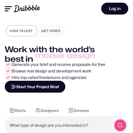
Log in
HIRE TALENT
GET HIRED
Work with the world’s
best in
motion design
Generate your brief and receive proposals–for free
Browse real design and development work
Hire top-rated freelancers and agencies
Start Your Project Brief
Shots
Designers
Services
What type of design are you interested in?