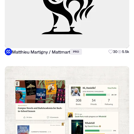
Matthieu Martigny / Mattmart
30
5.5k
PRO