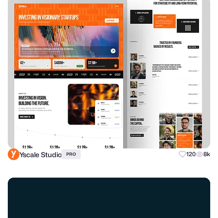
Yscale Studio
120
8k
PRO