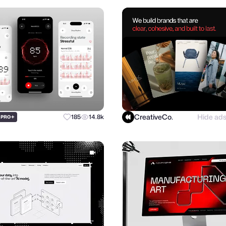
CreativeCo.
Hide ad
+
185
14.8k
PRO