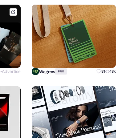
dribbble.com
s
Advertise
Wegrow
81
18k
PRO
●