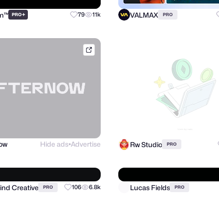
sm™
VALMAX
+
79
11k
PRO
PRO
afternow.co
now
Hide ads
Advertise
Rw Studio
PRO
●