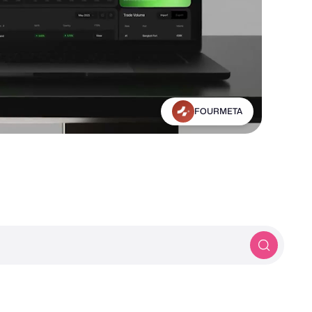
Michael Frankland