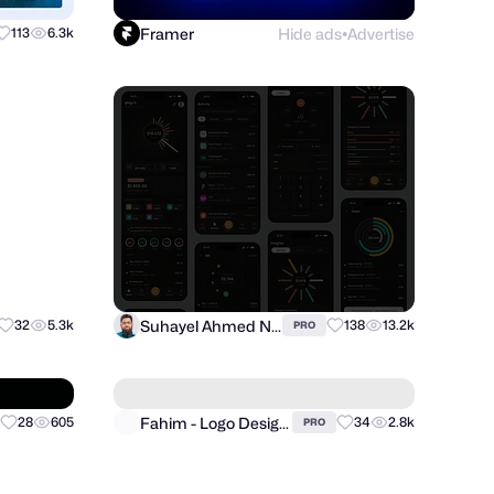
Framer
Hide ads
Advertise
113
6.3k
●
Suhayel Ahmed Nasim
32
5.3k
138
13.2k
PRO