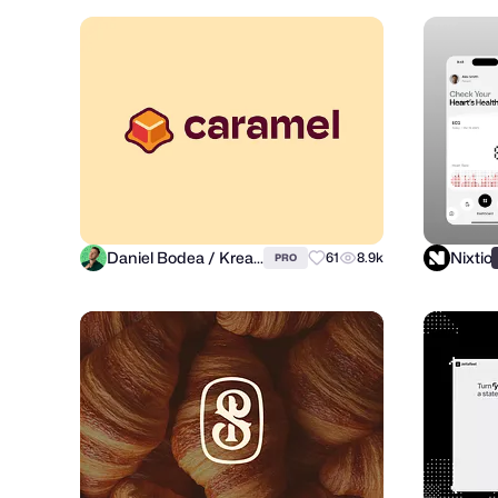
Daniel Bodea / Kreatank
Nixtio
61
8.9k
PRO