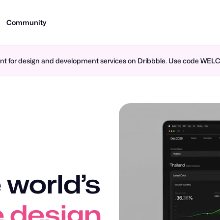
Community
ment for design and development services on Dribbble. Use code WE
 world’s
n design