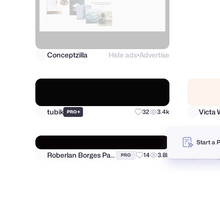
Conceptzilla
Hide ads
Advertise
Visum
●
Start a 
tubik
Victa W
+
32
3.4k
PRO