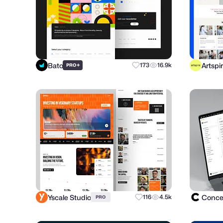
Bato
Artspi
+
173
16.9k
PRO
Yscale Studio
Concep
116
4.5k
PRO