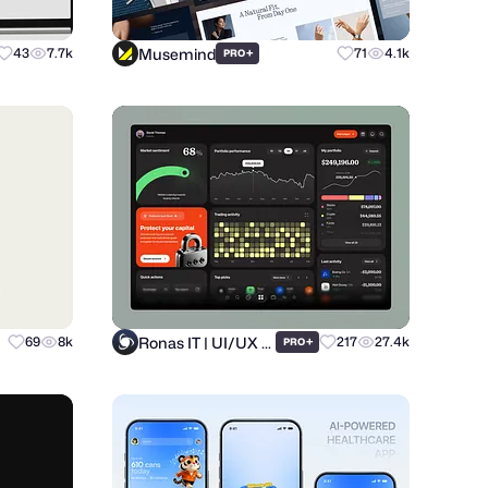
Musemind
43
7.7k
+
71
4.1k
PRO
Ronas IT | UI/UX Team
69
8k
+
217
27.4k
PRO