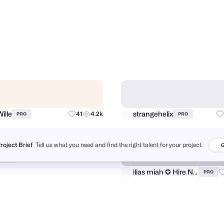
ind Creative
Lucas Fields
106
6.8k
PRO
PRO
Project Brief
Tell us what you need and find the right talent for your project.
G
ille
strangehelix
41
4.2k
PRO
PRO