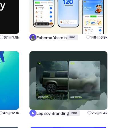
Fahema Yesmin
67
7.9k
148
6.9k
PRO
Lepisov Branding
47
12.1k
25
2.4k
PRO