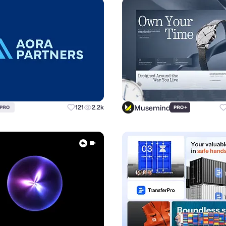
Musemind
121
2.2k
+
PRO
PRO