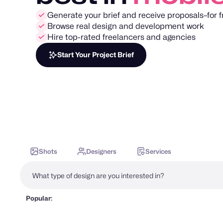
Generate your brief and receive proposals–for f
Browse real design and development work
Hire top-rated freelancers and agencies
Start Your Project Brief
Shots
Designers
Services
Popular: