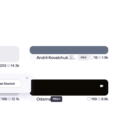
Fahim - Logo Designer
28
605
34
2.8k
PRO
et Started
Andrii Kovalchuk 🇺🇦 Brand designer
203
14.3k
18
1.9k
PRO