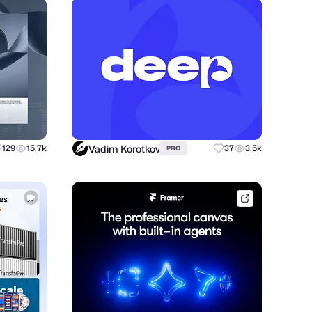
Vadim Korotkov
129
15.7k
37
3.5k
PRO
framer.link