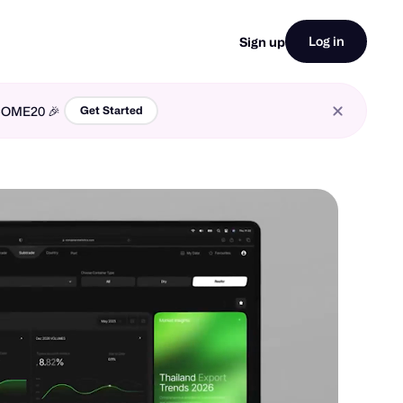
Log in
Sign up
LCOME20 🎉
Get Started