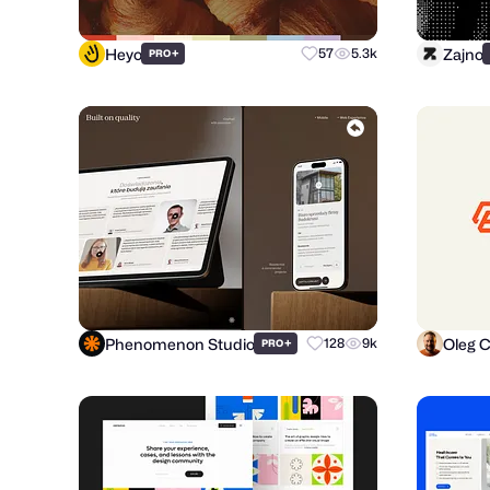
Heyo
Zajno
+
57
5.3k
PRO
Phenomenon Studio
Oleg 
+
128
9k
PRO