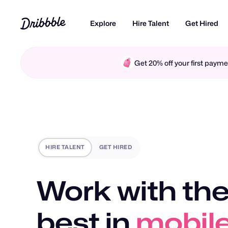
Explore
Hire Talent
Get Hired
Get 20% off your first pay
HIRE TALENT
GET HIRED
Work with the
motio
best in