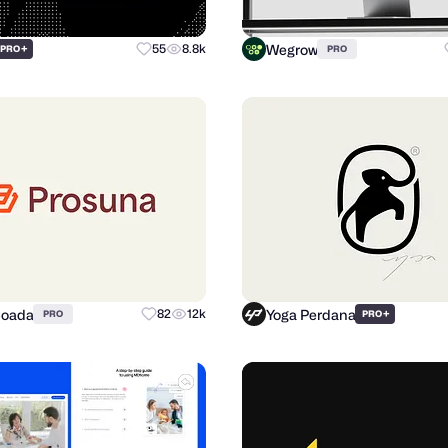
Wegrow
+
55
8.8k
PRO
PRO
Coada
Yoga Perdana
82
12k
+
PRO
PRO