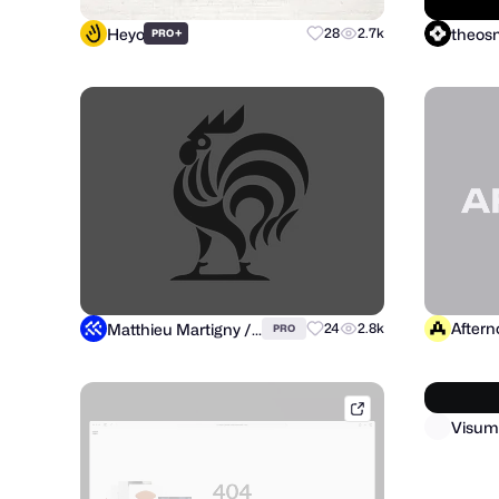
Heyo
theo
+
28
2.7k
PRO
After
Matthieu Martigny / Mattmart
24
2.8k
PRO
conceptzilla.com