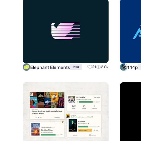
Elephant Elements
144p
21
2.8k
PRO