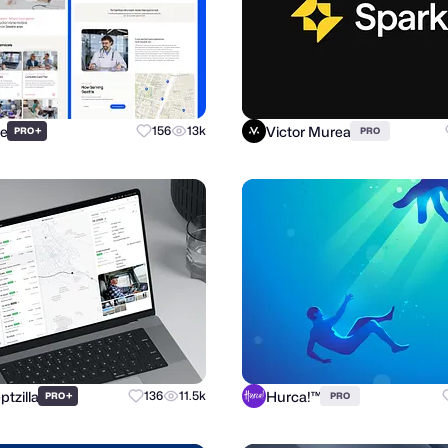
re
Victor Murea
+
156
13k
PRO
PRO
tzilla
Hurca!™
+
136
11.5k
PRO
PRO